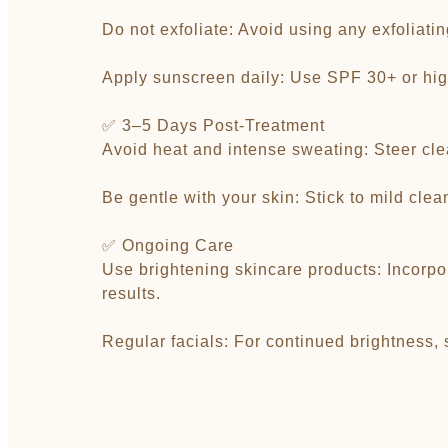
Do not exfoliate: Avoid using any exfoliati
Apply sunscreen daily: Use SPF 30+ or hig
✅ 3–5 Days Post-Treatment
Avoid heat and intense sweating: Steer clea
Be gentle with your skin: Stick to mild cle
✅ Ongoing Care
Use brightening skincare products: Incorpor
results.
Regular facials: For continued brightness,