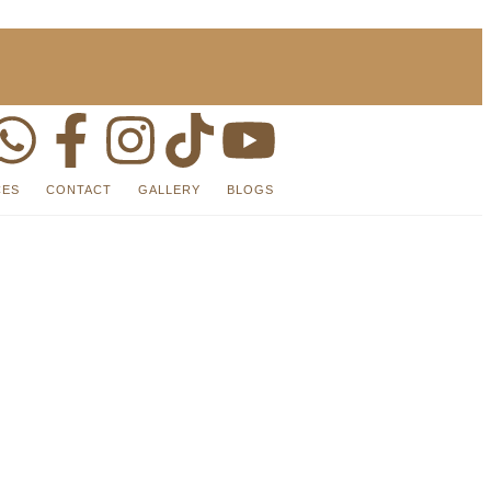
CES
CONTACT
GALLERY
BLOGS