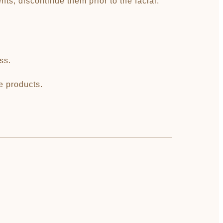
nts, discontinue them prior to the facial.
ss.
re products.