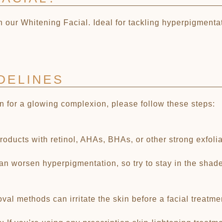
 our Whitening Facial. Ideal for tackling hyperpigmentat
DELINES
in for a glowing complexion, please follow these steps:
ducts with retinol, AHAs, BHAs, or other strong exfoliant
n worsen hyperpigmentation, so try to stay in the shade 
al methods can irritate the skin before a facial treatme