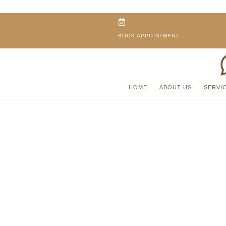
BOOK APPOINTMENT
HOME
ABOUT US
SERVI