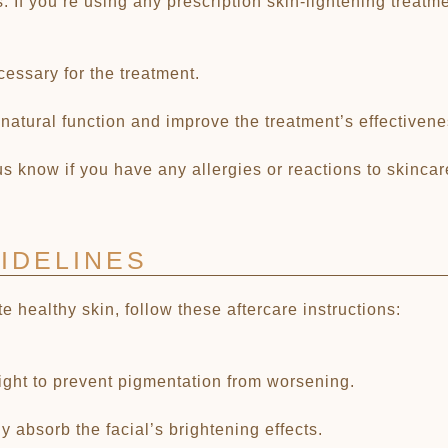
 If you’re using any prescription skin-lightening treatme
cessary for the treatment.
 natural function and improve the treatment’s effectivene
 us know if you have any allergies or reactions to skinca
IDELINES
healthy skin, follow these aftercare instructions:
light to prevent pigmentation from worsening.
y absorb the facial’s brightening effects.