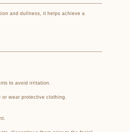
ion and dullness, it helps achieve a
s to avoid irritation.
or wear protective clothing.
nt.