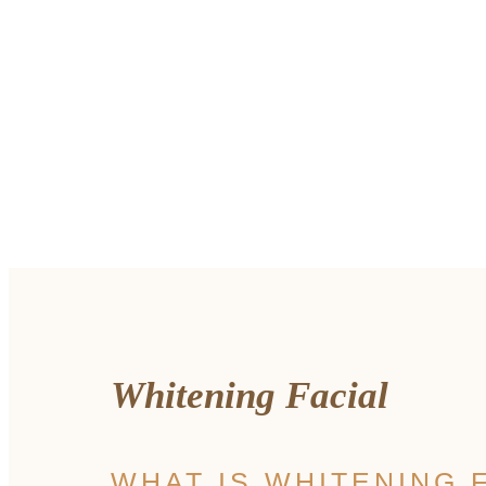
Whitening Facial
WHAT IS WHITENING 