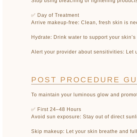
Stop using bleaching or lightening products:
✅ Day of Treatment
Arrive makeup-free: Clean, fresh skin is ne
Hydrate: Drink water to support your skin’s
Alert your provider about sensitivities: Let
POST PROCEDURE GU
To maintain your luminous glow and promote 
✅ First 24–48 Hours
Avoid sun exposure: Stay out of direct sun
Skip makeup: Let your skin breathe and full