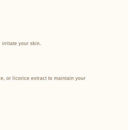
rritate your skin.
, or licorice extract to maintain your