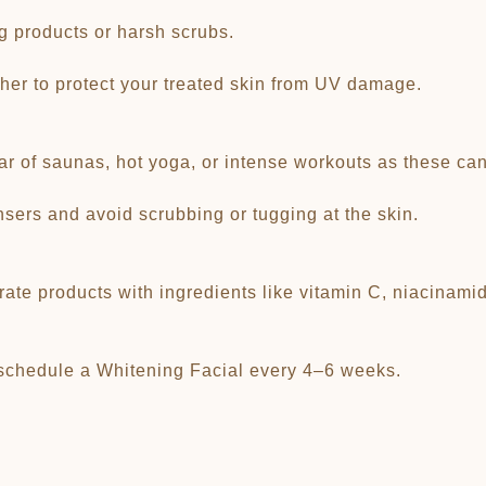
ng products or harsh scrubs.
her to protect your treated skin from UV damage.
r of saunas, hot yoga, or intense workouts as these can i
ansers and avoid scrubbing or tugging at the skin.
ate products with ingredients like vitamin C, niacinamide
 schedule a Whitening Facial every 4–6 weeks.