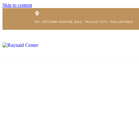
Skip to content
GF, UPTOWN PARADE BGC, TAGUIG CITY, PHILIPPINES