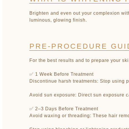
Brighten and even out your complexion with
luminous, glowing finish.
PRE-PROCEDURE GUI
For the best results and to prepare your sk
✅ 1 Week Before Treatment
Discontinue harsh treatments: Stop using pro
Avoid sun exposure: Direct sun exposure ca
✅ 2–3 Days Before Treatment
Avoid waxing or threading: These hair remov