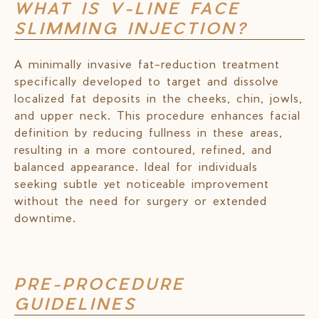
WHAT IS V-LINE FACE
SLIMMING INJECTION?
A minimally invasive fat-reduction treatment
specifically developed to target and dissolve
localized fat deposits in the cheeks, chin, jowls,
and upper neck. This procedure enhances facial
definition by reducing fullness in these areas,
resulting in a more contoured, refined, and
balanced appearance. Ideal for individuals
seeking subtle yet noticeable improvement
without the need for surgery or extended
downtime.
PRE-PROCEDURE
GUIDELINES