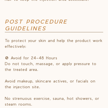
POST PROCEDURE
GUIDELINES
To protect your skin and help the product work
effectively:
🚫 Avoid for 24–48 Hours
Do not touch, massage, or apply pressure to
the treated area.
Avoid makeup, skincare actives, or facials on
the injection site.
No strenuous exercise, sauna, hot showers, or
steam rooms.