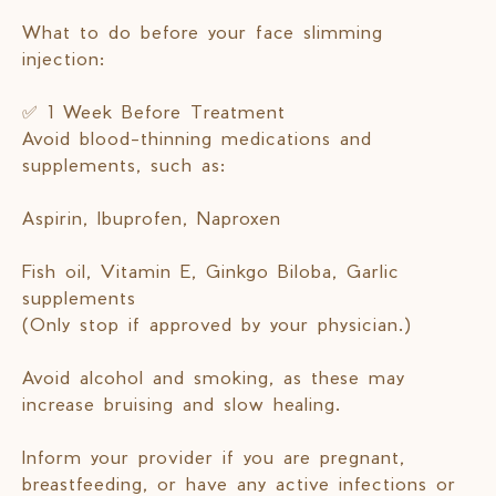
What to do before your face slimming
injection:
✅ 1 Week Before Treatment
Avoid blood-thinning medications and
supplements, such as:
Aspirin, Ibuprofen, Naproxen
Fish oil, Vitamin E, Ginkgo Biloba, Garlic
supplements
(Only stop if approved by your physician.)
Avoid alcohol and smoking, as these may
increase bruising and slow healing.
Inform your provider if you are pregnant,
breastfeeding, or have any active infections or