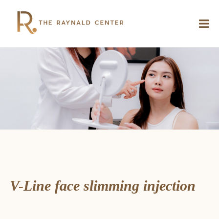
V-Line face slimming injection