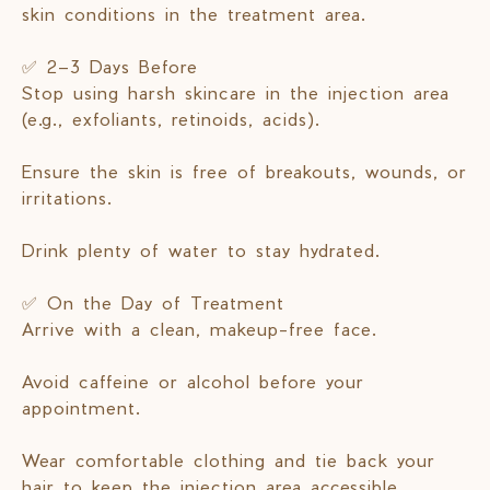
skin conditions in the treatment area.
✅ 2–3 Days Before
Stop using harsh skincare in the injection area
(e.g., exfoliants, retinoids, acids).
Ensure the skin is free of breakouts, wounds, or
irritations.
Drink plenty of water to stay hydrated.
✅ On the Day of Treatment
Arrive with a clean, makeup-free face.
Avoid caffeine or alcohol before your
appointment.
Wear comfortable clothing and tie back your
hair to keep the injection area accessible.