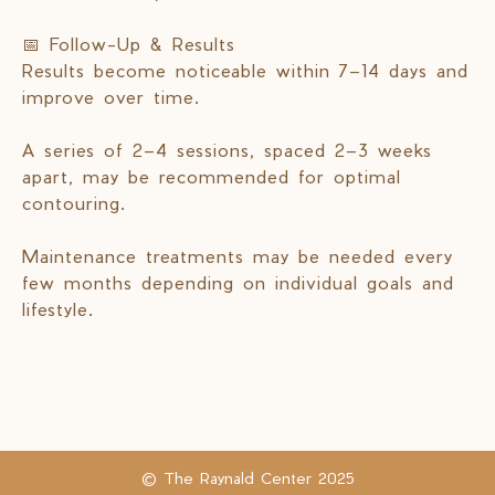
📅 Follow-Up & Results
Results become noticeable within 7–14 days and
improve over time.
A series of 2–4 sessions, spaced 2–3 weeks
apart, may be recommended for optimal
contouring.
Maintenance treatments may be needed every
few months depending on individual goals and
lifestyle.
© The Raynald Center 2025