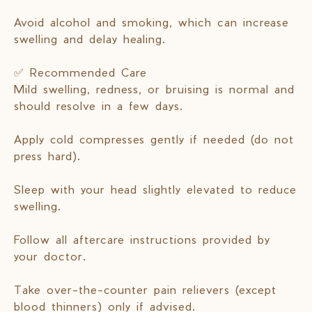
Avoid alcohol and smoking, which can increase
swelling and delay healing.
✅ Recommended Care
Mild swelling, redness, or bruising is normal and
should resolve in a few days.
Apply cold compresses gently if needed (do not
press hard).
Sleep with your head slightly elevated to reduce
swelling.
Follow all aftercare instructions provided by
your doctor.
Take over-the-counter pain relievers (except
blood thinners) only if advised.