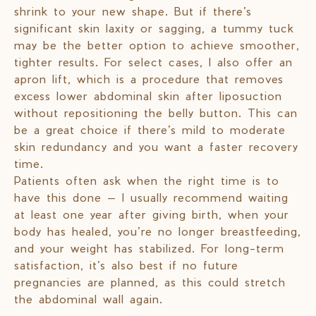
shrink to your new shape. But if there’s
significant skin laxity or sagging, a tummy tuck
may be the better option to achieve smoother,
tighter results. For select cases, I also offer an
apron lift, which is a procedure that removes
excess lower abdominal skin after liposuction
without repositioning the belly button. This can
be a great choice if there’s mild to moderate
skin redundancy and you want a faster recovery
time.
Patients often ask when the right time is to
have this done — I usually recommend waiting
at least one year after giving birth, when your
body has healed, you’re no longer breastfeeding,
and your weight has stabilized. For long-term
satisfaction, it’s also best if no future
pregnancies are planned, as this could stretch
the abdominal wall again.