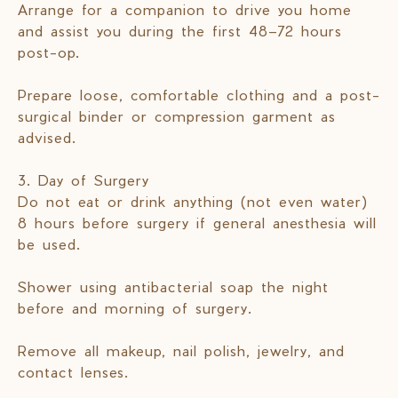
Arrange for a companion to drive you home
and assist you during the first 48–72 hours
post-op.
Prepare loose, comfortable clothing and a post-
surgical binder or compression garment as
advised.
3. Day of Surgery
Do not eat or drink anything (not even water)
8 hours before surgery if general anesthesia will
be used.
Shower using antibacterial soap the night
before and morning of surgery.
Remove all makeup, nail polish, jewelry, and
contact lenses.