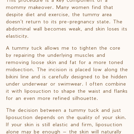
mommy makeover. Many women find that
despite diet and exercise, the tummy area
doesn’t return to its pre-pregnancy state. The
abdominal wall becomes weak, and skin loses its
elasticity.
A tummy tuck allows me to tighten the core
by repairing the underlying muscles and
removing loose skin and fat for a more toned
midsection. The incision is placed low along the
bikini line and is carefully designed to be hidden
under underwear or swimwear. I often combine
it with liposuction to shape the waist and flanks
for an even more refined silhouette.
The decision between a tummy tuck and just
liposuction depends on the quality of your skin.
If your skin is still elastic and firm, liposuction
alone may be enough — the skin will naturally