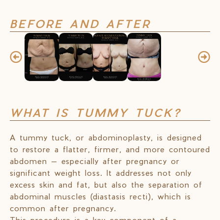
BEFORE AND AFTER
WHAT IS TUMMY TUCK?
A tummy tuck, or abdominoplasty, is designed
to restore a flatter, firmer, and more contoured
abdomen — especially after pregnancy or
significant weight loss. It addresses not only
excess skin and fat, but also the separation of
abdominal muscles (diastasis recti), which is
common after pregnancy.
This procedure is a key component of a