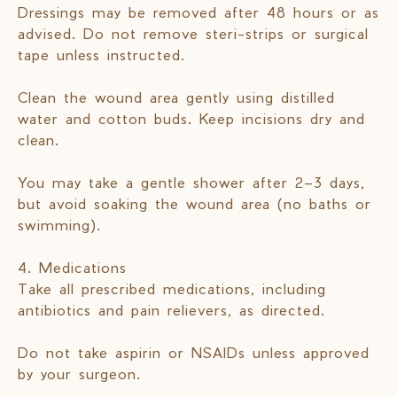
Dressings may be removed after 48 hours or as
advised. Do not remove steri-strips or surgical
tape unless instructed.
Clean the wound area gently using distilled
water and cotton buds. Keep incisions dry and
clean.
You may take a gentle shower after 2–3 days,
but avoid soaking the wound area (no baths or
swimming).
4. Medications
Take all prescribed medications, including
antibiotics and pain relievers, as directed.
Do not take aspirin or NSAIDs unless approved
by your surgeon.