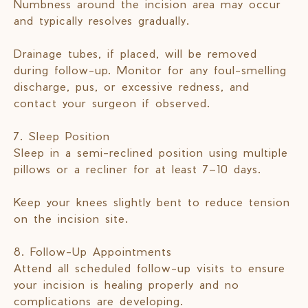
Numbness around the incision area may occur
and typically resolves gradually.
Drainage tubes, if placed, will be removed
during follow-up. Monitor for any foul-smelling
discharge, pus, or excessive redness, and
contact your surgeon if observed.
7. Sleep Position
Sleep in a semi-reclined position using multiple
pillows or a recliner for at least 7–10 days.
Keep your knees slightly bent to reduce tension
on the incision site.
8. Follow-Up Appointments
Attend all scheduled follow-up visits to ensure
your incision is healing properly and no
complications are developing.