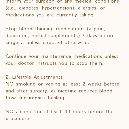
Inform your surgeon of any medical conditions
(e.g., diabetes, hypertension), allergies, or
medications you are currently taking.
Stop blood-thinning medications (aspirin,
ibuprofen, herbal supplements) 7 days before
surgery, unless directed otherwise.
Continue your maintenance medications unless
your doctor instructs you to stop them.
2. Lifestyle Adjustments
NO smoking or vaping at least 2 weeks before
and after surgery, as nicotine reduces blood
flow and impairs healing.
NO alcohol for at least 48 hours before the
procedure.