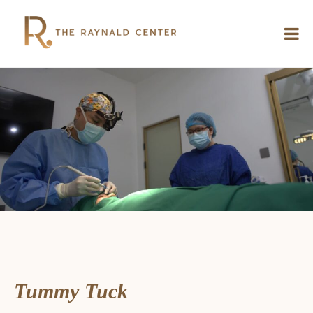
Tummy Tuck