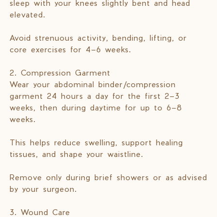
sleep with your knees slightly bent and head
elevated.
Avoid strenuous activity, bending, lifting, or
core exercises for 4–6 weeks.
2. Compression Garment
Wear your abdominal binder/compression
garment 24 hours a day for the first 2–3
weeks, then during daytime for up to 6–8
weeks.
This helps reduce swelling, support healing
tissues, and shape your waistline.
Remove only during brief showers or as advised
by your surgeon.
3. Wound Care