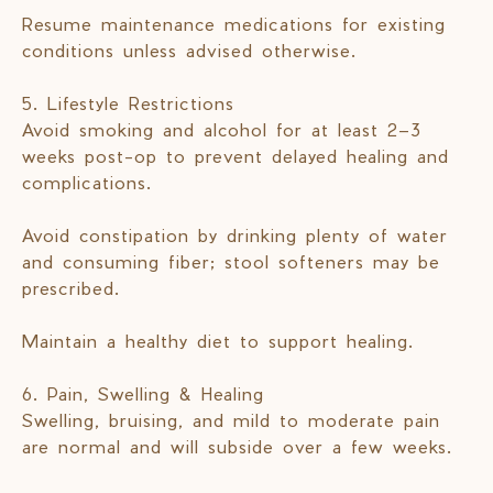
Resume maintenance medications for existing
conditions unless advised otherwise.
5. Lifestyle Restrictions
Avoid smoking and alcohol for at least 2–3
weeks post-op to prevent delayed healing and
complications.
Avoid constipation by drinking plenty of water
and consuming fiber; stool softeners may be
prescribed.
Maintain a healthy diet to support healing.
6. Pain, Swelling & Healing
Swelling, bruising, and mild to moderate pain
are normal and will subside over a few weeks.