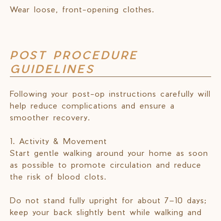
Wear loose, front-opening clothes.
POST PROCEDURE
GUIDELINES
Following your post-op instructions carefully will
help reduce complications and ensure a
smoother recovery.
1. Activity & Movement
Start gentle walking around your home as soon
as possible to promote circulation and reduce
the risk of blood clots.
Do not stand fully upright for about 7–10 days;
keep your back slightly bent while walking and