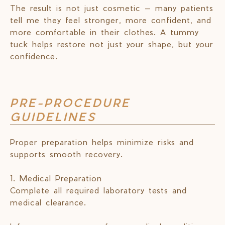
The result is not just cosmetic — many patients
tell me they feel stronger, more confident, and
more comfortable in their clothes. A tummy
tuck helps restore not just your shape, but your
confidence.
PRE-PROCEDURE
GUIDELINES
Proper preparation helps minimize risks and
supports smooth recovery.
1. Medical Preparation
Complete all required laboratory tests and
medical clearance.