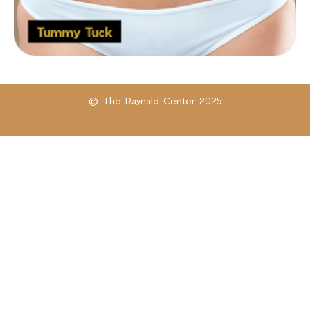
© The Raynald Center 2025