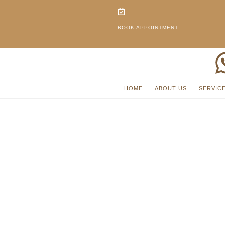
BOOK APPOINTMENT
HOME
ABOUT US
SERVIC