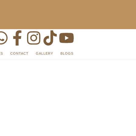
ES
CONTACT
GALLERY
BLOGS