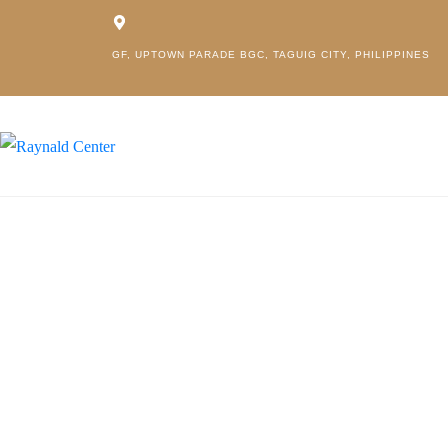
GF, UPTOWN PARADE BGC, TAGUIG CITY, PHILIPPINES