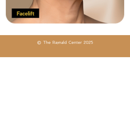
© The Raynald Center 2025