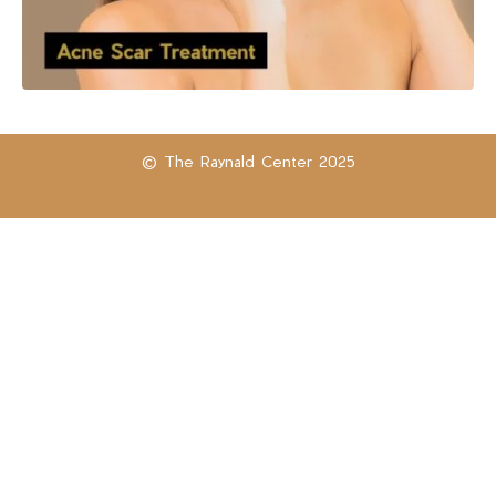
© The Raynald Center 2025