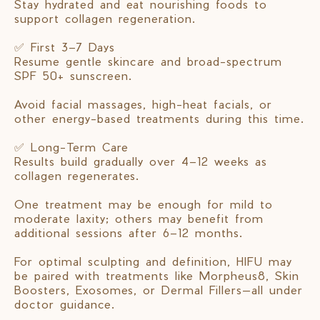
Stay hydrated and eat nourishing foods to
support collagen regeneration.
✅ First 3–7 Days
Resume gentle skincare and broad-spectrum
SPF 50+ sunscreen.
Avoid facial massages, high-heat facials, or
other energy-based treatments during this time.
✅ Long-Term Care
Results build gradually over 4–12 weeks as
collagen regenerates.
One treatment may be enough for mild to
moderate laxity; others may benefit from
additional sessions after 6–12 months.
For optimal sculpting and definition, HIFU may
be paired with treatments like Morpheus8, Skin
Boosters, Exosomes, or Dermal Fillers—all under
doctor guidance.