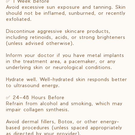
✅ 1 Week Before
Avoid excessive sun exposure and tanning. Skin
should not be inflamed, sunburned, or recently
exfoliated.
Discontinue aggressive skincare products,
including retinoids, acids, or strong brighteners
(unless advised otherwise).
Inform your doctor if you have metal implants
in the treatment area, a pacemaker, or any
underlying skin or neurological conditions.
Hydrate well. Well-hydrated skin responds better
to ultrasound energy.
✅ 24–48 Hours Before
Refrain from alcohol and smoking, which may
impair collagen synthesis.
Avoid dermal fillers, Botox, or other energy-
based procedures (unless spaced appropriately
as directed by your provider).