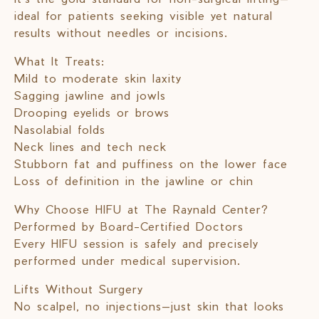
ideal for patients seeking visible yet natural
results without needles or incisions.
What It Treats:
Mild to moderate skin laxity
Sagging jawline and jowls
Drooping eyelids or brows
Nasolabial folds
Neck lines and tech neck
Stubborn fat and puffiness on the lower face
Loss of definition in the jawline or chin
Why Choose HIFU at The Raynald Center?
Performed by Board-Certified Doctors
Every HIFU session is safely and precisely
performed under medical supervision.
Lifts Without Surgery
No scalpel, no injections—just skin that looks