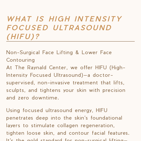
WHAT IS HIGH INTENSITY
FOCUSED ULTRASOUND
(HIFU)?
Non-Surgical Face Lifting & Lower Face
Contouring
At The Raynald Center, we offer HIFU (High-
Intensity Focused Ultrasound)—a doctor-
supervised, non-invasive treatment that lifts,
sculpts, and tightens your skin with precision
and zero downtime.
Using focused ultrasound energy, HIFU
penetrates deep into the skin’s foundational
layers to stimulate collagen regeneration,
tighten loose skin, and contour facial features.
It’s the gold standard for non-surgical lifting—