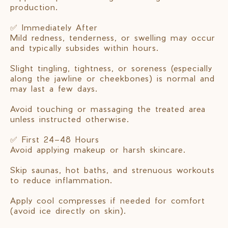
production.
✅ Immediately After
Mild redness, tenderness, or swelling may occur
and typically subsides within hours.
Slight tingling, tightness, or soreness (especially
along the jawline or cheekbones) is normal and
may last a few days.
Avoid touching or massaging the treated area
unless instructed otherwise.
✅ First 24–48 Hours
Avoid applying makeup or harsh skincare.
Skip saunas, hot baths, and strenuous workouts
to reduce inflammation.
Apply cool compresses if needed for comfort
(avoid ice directly on skin).