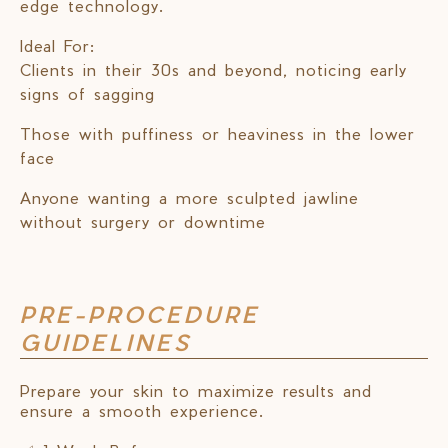
edge technology.
Ideal For:
Clients in their 30s and beyond, noticing early
signs of sagging
Those with puffiness or heaviness in the lower
face
Anyone wanting a more sculpted jawline
without surgery or downtime
PRE-PROCEDURE
GUIDELINES
Prepare your skin to maximize results and
ensure a smooth experience.