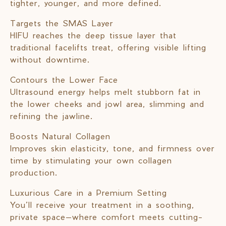
tighter, younger, and more defined.
Targets the SMAS Layer
HIFU reaches the deep tissue layer that
traditional facelifts treat, offering visible lifting
without downtime.
Contours the Lower Face
Ultrasound energy helps melt stubborn fat in
the lower cheeks and jowl area, slimming and
refining the jawline.
Boosts Natural Collagen
Improves skin elasticity, tone, and firmness over
time by stimulating your own collagen
production.
Luxurious Care in a Premium Setting
You’ll receive your treatment in a soothing,
private space—where comfort meets cutting-