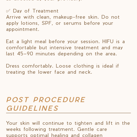
✅ Day of Treatment
Arrive with clean, makeup-free skin. Do not
apply lotions, SPF, or serums before your
appointment.
Eat a light meal before your session. HIFU is a
comfortable but intensive treatment and may
last 45–90 minutes depending on the area.
Dress comfortably. Loose clothing is ideal if
treating the lower face and neck.
POST PROCEDURE
GUIDELINES
Your skin will continue to tighten and lift in the
weeks following treatment. Gentle care
supports optimal healing and collagen