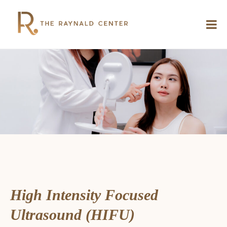
High Intensity Focused
Ultrasound (HIFU)